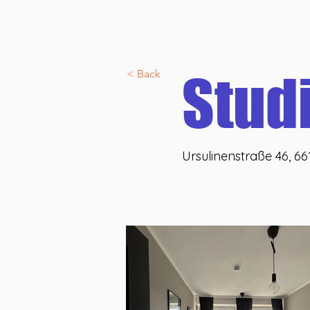
Discover U46 co:nnect
Allgemein
Über uns
U46 lif
Veranstaltungen
Stud
< Back
Ursulinenstraße 46, 6