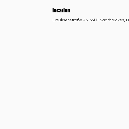
location
Ursulinenstraße 46, 66111 Saarbrücken, 