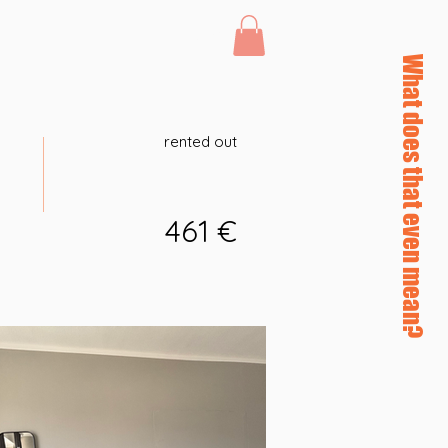
Log In
46 afterHours
What does that even mean?
rented out
461 €