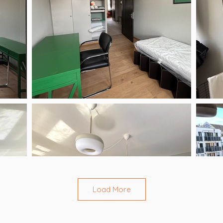
Load More