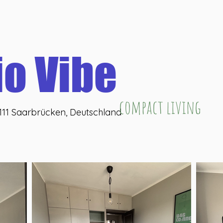
eHub
U46 coffeeLab
U46 coWork
U46 washBar
U
Online buchen
io Vibe
compact living
6111 Saarbrücken, Deutschland