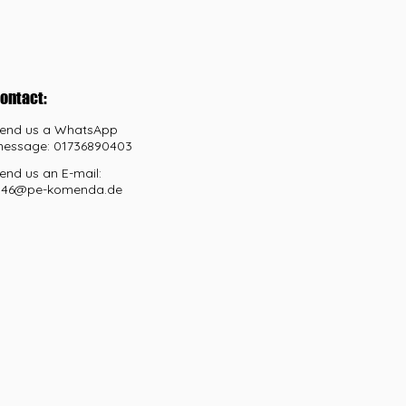
ontact:
end us a WhatsApp
essage: 01736890403
end us an E-mail:
46@pe-komenda.de