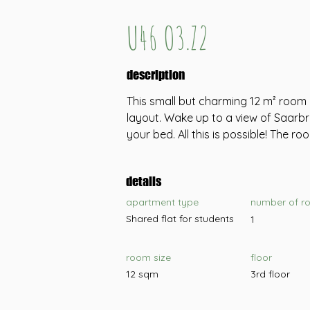
U46 O3.Z2
description
This small but charming 12 m² room 
layout. Wake up to a view of Saarbr
your bed. All this is possible! The roo
details
apartment type
number of r
Shared flat for students
1
room size
floor
12 sqm
3rd floor