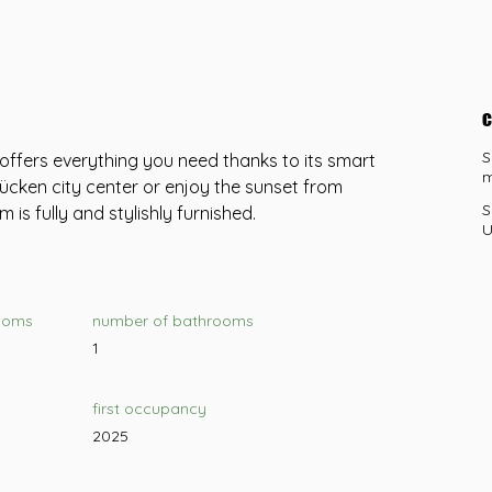
c
S
offers everything you need thanks to its smart 
m
ücken city center or enjoy the sunset from 
S
m is fully and stylishly furnished.
U
ooms
number of bathrooms
1
first occupancy
2025