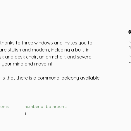
c
S
t thanks to three windows and invites you to 
m
are stylish and modern, including a built-in 
S
k and desk chair, an armchair, and several 
U
p your mind and move in!
is that there is a communal balcony available!
ooms
number of bathrooms
1