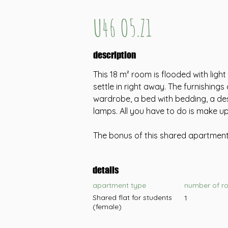
U46 O5.Z1
description
This 18 m² room is flooded with ligh
settle in right away. The furnishings 
wardrobe, a bed with bedding, a des
lamps. All you have to do is make u
The bonus of this shared apartment 
details
apartment type
number of r
Shared flat for students
1
(female)