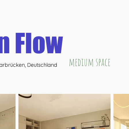
eHub
U46 coffeeLab
U46 coWork
U46 washBar
U
Online buchen
n Flow
medium space
aarbrücken, Deutschland