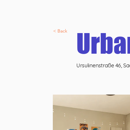
Discover U46 co:nnect
Allgemein
Über uns
U46 lif
Veranstaltungen
Urba
< Back
Ursulinenstraße 46, S