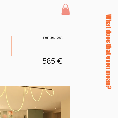
Log In
46 afterHours
What does that even mean?
rented out
585 €