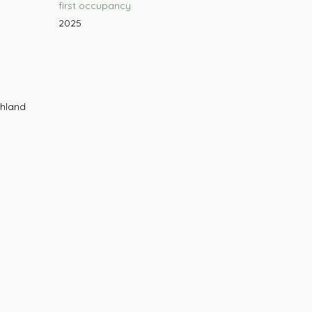
first occupancy
2025
chland