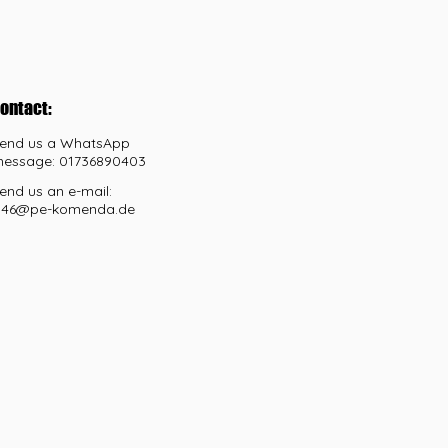
ontact:
end us a WhatsApp
essage: 01736890403
end us an e-mail:
46@pe-komenda.de