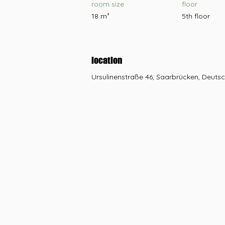
room size
floor
18 m²
5th floor
location
Ursulinenstraße 46, Saarbrücken, Deuts